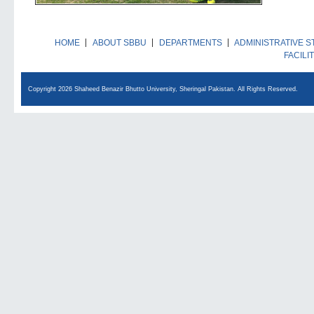
HOME
ABOUT SBBU
DEPARTMENTS
ADMINISTRATIVE S
FACILI
Copyright 2026 Shaheed Benazir Bhutto University, Sheringal Pakistan. All Rights Reserved.