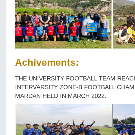
Achivements:
THE UNIVERSITY FOOTBALL TEAM REACH
INTERVARSITY ZONE-B FOOTBALL CHAM
MARDAN HELD IN MARCH 2022.