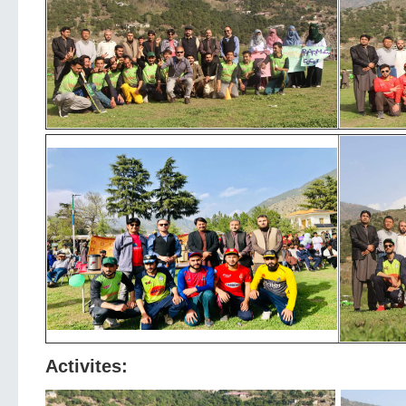
Activites: