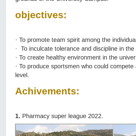
objectives:
· To promote team spirit among the individua
· To inculcate tolerance and discipline in the 
· To create healthy environment in the univers
· To produce sportsmen who could compete at
level.
Achivements:
1.
Pharmacy super league 2022.