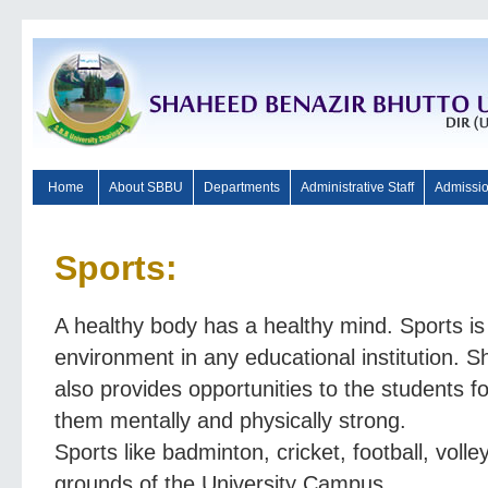
Home
About SBBU
Departments
Administrative Staff
Admissi
Sports:
A healthy body has a healthy mind. Sports is 
environment in any educational institution. 
also provides opportunities to the students fo
them mentally and physically strong.
Sports like badminton, cricket, football, volley
grounds of the University Campus.