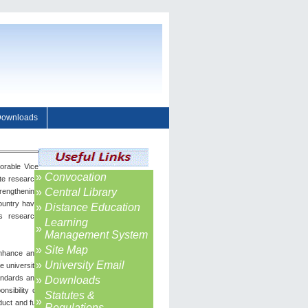
ownloads
orable Vice
»
Convocation
ote research
»
Central Library
trengthening
country have
»
Distance Education
s research
Learning
»
Management System
»
Site Map
enhance and
»
University Email
e university
tandards and
»
Downloads
nsibility of
Statutes &
»
uct and full
Regulations