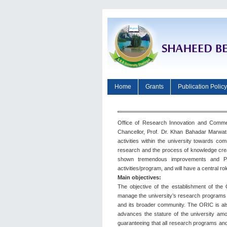
Home
Grants
Publication Policy
Office of Research Innovation and Commer
Chancellor, Prof. Dr. Khan Bahadar Marwat 
activities within the university towards co
research and the process of knowledge creat
shown tremendous improvements and Paki
activities/program, and will have a central ro
Main objectives:
The objective of the establishment of the
manage the university’s research programs and
and its broader community. The ORIC is also
advances the stature of the university amon
guaranteeing that all research programs and 