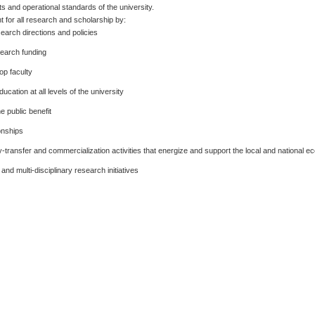
ts and operational standards of the university.
for all research and scholarship by:
search directions and policies
search funding
op faculty
cation at all levels of the university
e public benefit
onships
-transfer and commercialization activities that energize and support the local and national 
nd multi-disciplinary research initiatives