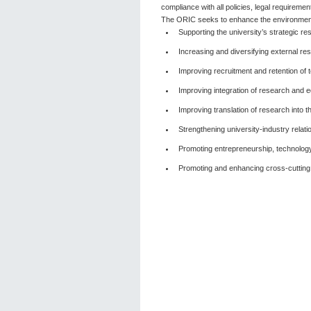
compliance with all policies, legal requiremen
The ORIC seeks to enhance the environment 
Supporting the university’s strategic re
Increasing and diversifying external re
Improving recruitment and retention of t
Improving integration of research and edu
Improving translation of research into th
Strengthening university-industry relati
Promoting entrepreneurship, technology
Promoting and enhancing cross-cutting a