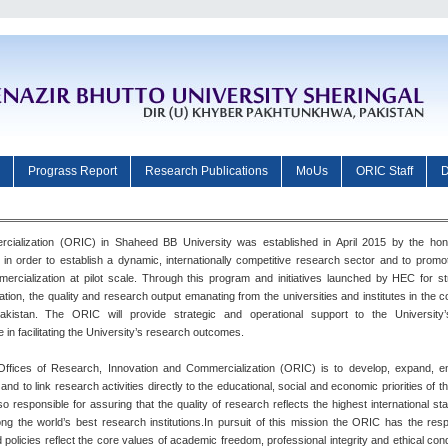
Prograss Report
Research Publications
MoUs
ORIC Staff
D
cialization (ORIC) in Shaheed BB University was established in April 2015 by the hon
in order to establish a dynamic, internationally competitive research sector and to prom
mmercialization at pilot scale. Through this program and initiatives launched by HEC for s
ion, the quality and research output emanating from the universities and institutes in the 
stan. The ORIC will provide strategic and operational support to the University’
le in facilitating the University’s research outcomes.
 Offices of Research, Innovation and Commercialization (ORIC) is to develop, expand, 
 to link research activities directly to the educational, social and economic priorities of th
 responsible for assuring that the quality of research reflects the highest international s
g the world’s best research institutions.In pursuit of this mission the ORIC has the respo
policies reflect the core values of academic freedom, professional integrity and ethical cond