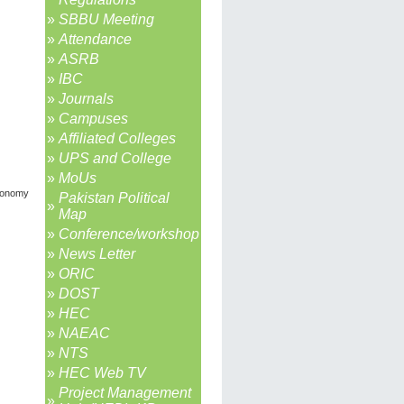
»
SBBU Meeting
»
Attendance
»
ASRB
»
IBC
»
Journals
»
Campuses
»
Affiliated Colleges
»
UPS and College
»
MoUs
economy
Pakistan Political
»
Map
»
Conference/workshop
»
News Letter
»
ORIC
»
DOST
»
HEC
»
NAEAC
»
NTS
»
HEC Web TV
Project Management
»