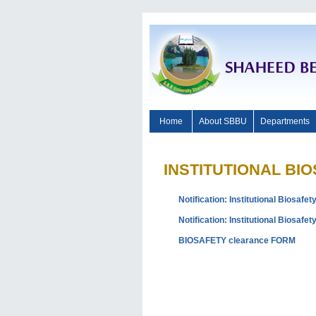
Home
About SBBU
Departments
INSTITUTIONAL BI
Notification: Institutional Biosafe
Notification: Institutional Biosaf
BIOSAFETY clearance FORM