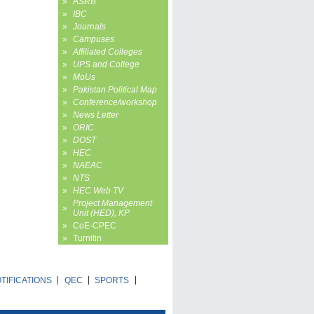
»
ASRB
»
IBC
»
Journals
»
Campuses
»
Affiliated Colleges
»
UPS and College
»
MoUs
»
Pakistan Political Map
»
Conference/workshop
»
News Letter
»
ORIC
»
DOST
»
HEC
»
NAEAC
»
NTS
»
HEC Web TV
Project Management
»
Unit (HED), KP
»
CoE-CPEC
»
Turnitin
TIFICATIONS
QEC
SPORTS