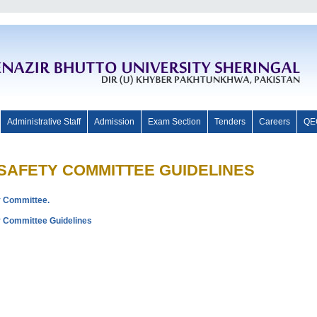
Administrative Staff
Admission
Exam Section
Tenders
Careers
QE
OSAFETY COMMITTEE GUIDELINES
ty Committee.
ety Committee Guidelines