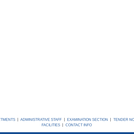
RTMENTS
ADMINISTRATIVE STAFF
EXAMINATION SECTION
TENDER NO
FACILITIES
CONTACT INFO