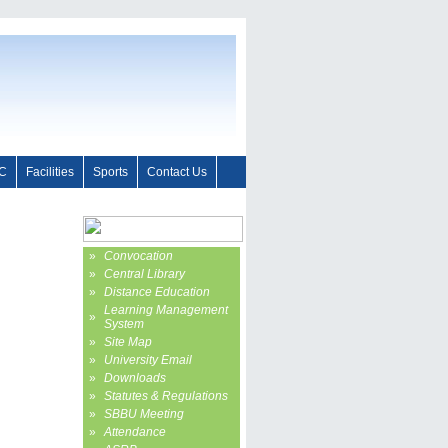
C
Facilities
Sports
Contact Us
»
Convocation
»
Central Library
»
Distance Education
Learning Management
»
System
»
Site Map
»
University Email
»
Downloads
»
Statutes & Regulations
»
SBBU Meeting
»
Attendance