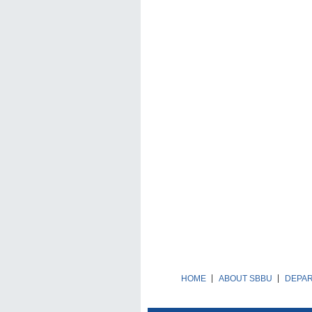
HOME
ABOUT SBBU
DEPA