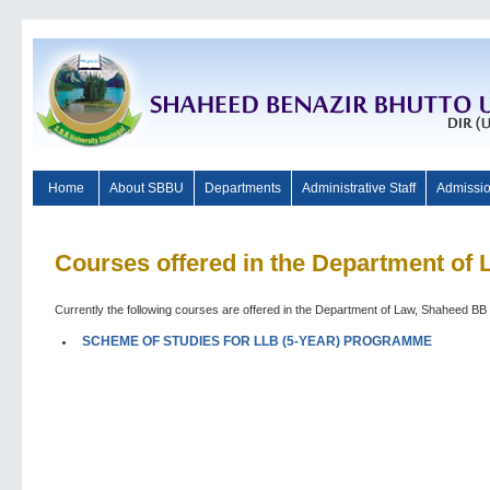
Home
About SBBU
Departments
Administrative Staff
Admissi
Courses offered in the Department of 
Currently the following courses are offered in the Department of Law, Shaheed BB 
SCHEME OF STUDIES FOR LLB (5-YEAR) PROGRAMME