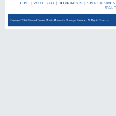
HOME
ABOUT SBBU
DEPARTMENTS
ADMINISTRATIVE S
FACILI
Copyright 2026 Shaheed Benazir Bhutto University, Sheringal Pakistan. All Rights Reserved.