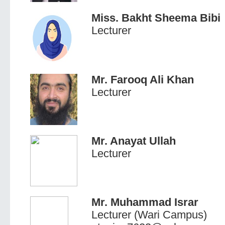
Miss. Bakht Sheema Bibi
Lecturer
Mr. Farooq Ali Khan
Lecturer
Mr. Anayat Ullah
Lecturer
Mr. Muhammad Israr
Lecturer (Wari Campus)