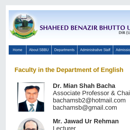
Home
About SBBU
Departments
Administrative Staff
Admissi
Faculty in the Department of English
Dr. Mian Shah Bacha
Associate Professor & Cha
bachamsb2@hotmail.com
bachamsb@gmail.com
Mr. Jawad Ur Rehman
Lecturer