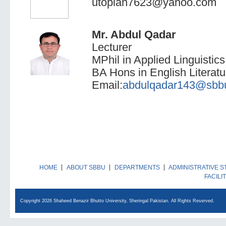
utopian7623@yahoo.com
Mr. Abdul Qadar
Lecturer
MPhil in Applied Linguistics
BA Hons in English Literatur
Email:
abdulqadar143@sbbu
HOME
ABOUT SBBU
DEPARTMENTS
ADMINISTRATIVE S
FACILI
Copyright 2026 Shaheed Benazir Bhutto University, Sheringal Pakistan. All Rights Reserved.