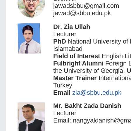
jawadsbbu@gmail.com
jawad@sbbu.edu.pk
Dr. Zia Ullah
Lecturer
PhD
National University 
Islamabad
Field of Interest
English Li
Fulbright Alumni
Foreign 
the University of Georgia,
Master Trainer
Internationa
Turkey
Email
zia@sbbu.edu.pk
Mr. Bakht Zada Danish
Lecturer
Email: nangyaldanish@gma