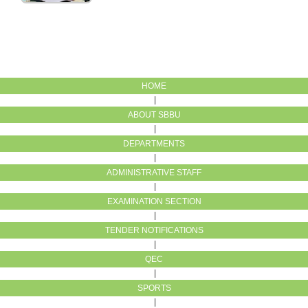
HOME
ABOUT SBBU
DEPARTMENTS
ADMINISTRATIVE STAFF
EXAMINATION SECTION
TENDER NOTIFICATIONS
QEC
SPORTS