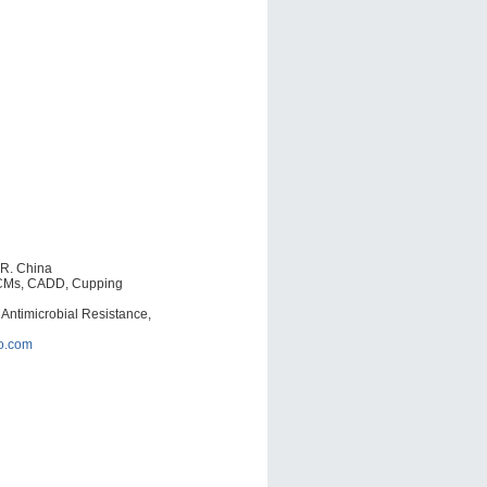
.R. China
TCMs, CADD, Cupping
 Antimicrobial Resistance,
o.com