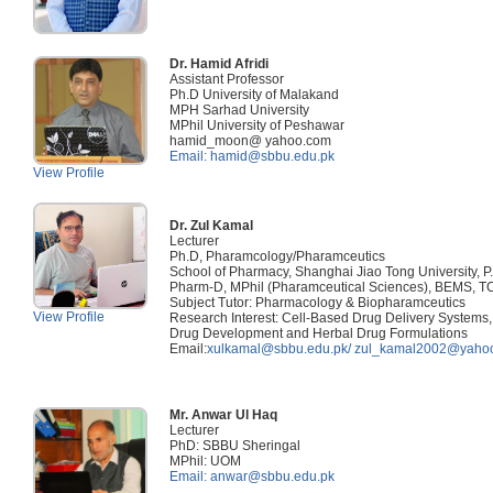
Dr. Hamid Afridi
Assistant Professor
Ph.D University of Malakand
MPH Sarhad University
MPhil University of Peshawar
hamid_moon@ yahoo.com
Email: hamid@sbbu.edu.pk
View Profile
Dr. Zul Kamal
Lecturer
Ph.D, Pharamcology/Pharamceutics
School of Pharmacy, Shanghai Jiao Tong University, P
Pharm-D, MPhil (Pharamceutical Sciences), BEMS, 
Subject Tutor: Pharmacology & Biopharamceutics
View Profile
Research Interest: Cell-Based Drug Delivery Systems,
Drug Development and Herbal Drug Formulations
Email:
xulkamal@sbbu.edu.pk/
zul_kamal2002@yaho
Mr. Anwar Ul Haq
Lecturer
PhD: SBBU Sheringal
MPhil: UOM
Email: anwar@sbbu.edu.pk