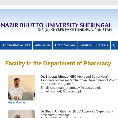
Administrative Staff
Admission
Exam Section
Tenders
Careers
QE
Faculty in the Department of Pharmacy
Dr. Shujaat Ahmad
(HEC Approved Supervisor)
Associate Professor & Chairman Department of Phar
Ph.D, Post Doc. (China)
Email. chairman_pharmacy@sbbu.edu.pk
Email. shujaat@sbbu.edu.pk
View Profile
Dr.Shafiq Ur Rahman
(HEC Approved Supervisor)
Associate Professor