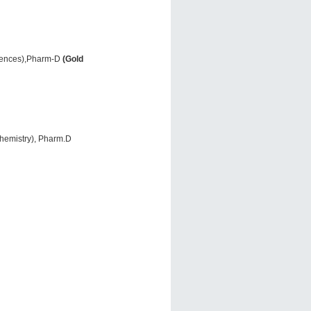
ciences),Pharm-D
(Gold
Chemistry), Pharm.D