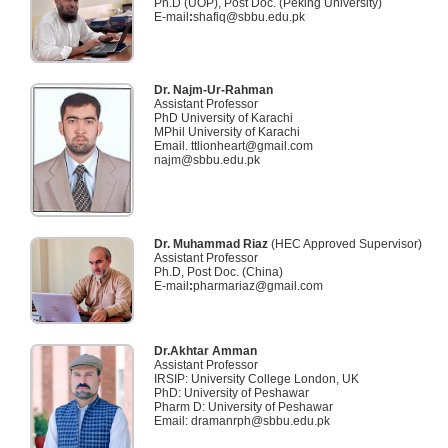
Ph.D (UOP), Post Doc. (Peking University)
E-mail
:
shafiq@sbbu.edu.pk
Dr. Najm-Ur-Rahman
Assistant Professor
PhD University of Karachi
MPhil University of Karachi
Email. ttlionheart@gmail.com
najm@sbbu.edu.pk
Dr. Muhammad Riaz
(HEC Approved Supervisor)
Assistant Professor
Ph.D, Post Doc. (China)
E-mail
:
pharmariaz@gmail.com
Dr.Akhtar Amman
Assistant Professor
IRSIP: University College London, UK
PhD: University of Peshawar
Pharm D: University of Peshawar
Email: dramanrph@sbbu.edu.pk