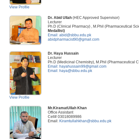
View Profile
Dr. Abid Ullah
(HEC Approved Supervisor)
Lecturer
Ph.D (Clinical Pharmacy) , M.Phil (Pharmaceutical S
Medallist)
Email: abid@sbbu.edu.pk
abidpharmacist90@gmail.com
Dr. Haya Hussain
Lecturer
Ph.D (Medicinal Chemistry), M.Phil (Pharmaceutical 
Email: hayahussain99@gmail.com
Email: haya@sbbu.edu.pk
View Profile
Mr.KiramatUllah Khan
Office Assistant
Cell# 03018089986
Email:
Kiramtullahkhan@sbbu.edu.pk