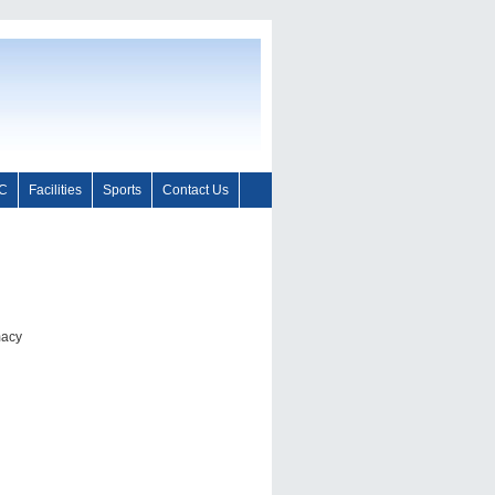
C
Facilities
Sports
Contact Us
macy