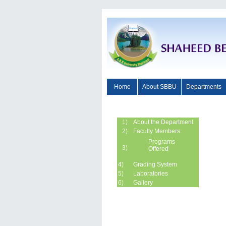
Home
About SBBU
Departments
1)
About the Department
2)
Faculty Members
Programs
3)
Offered
4)
Grading System
5)
Laboratories
6)
Gallery