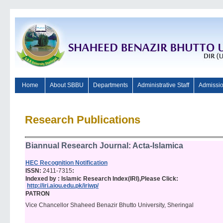
Home
About SBBU
Departments
Administrative Staff
Admissi
Research Publications
Biannual Research Journal: Acta-Islamica
HEC Recognition Notification
ISSN:
2411-7315
:
Indexed by : Islamic Research Index(IRI),Please Click:
http://iri.aiou.edu.pk/iriwp/
PATRON
Vice Chancellor Shaheed Benazir Bhutto University, Sheringal