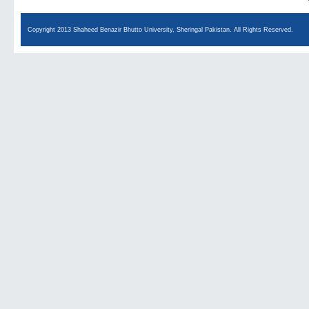
Copyright 2013 Shaheed Benazir Bhutto University, Sheringal Pakistan. All Rights Reserved.