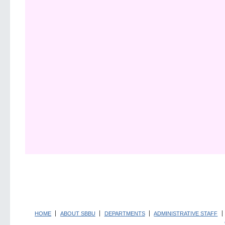
HOME
ABOUT SBBU
DEPARTMENTS
ADMINISTRATIVE STAFF