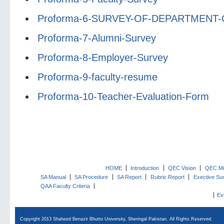
Proforma-6-SURVEY-OF-DEPARTMENT
Proforma-7-Alumni-Survey
Proforma-8-Employer-Survey
Proforma-9-faculty-resume
Proforma-10-Teacher-Evaluation-Form
HOME
Introduction
QEC Vision
QEC Mi
SA Manual
SA Procedure
SA Report
Rubric Report
Exective S
QAA Faculty Criteria
Ev
Copyright 2013 Shaheed Benazir Bhutto University, Sheringal Pakistan. All Rights Reserved.