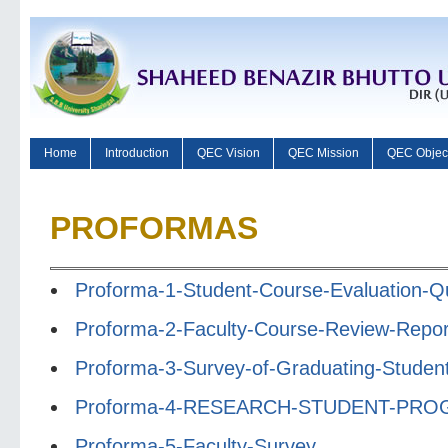
Home
Introduction
QEC Vision
QEC Mission
QEC Objec
PROFORMAS
Proforma-1-Student-Course-Evaluation-Qu
Proforma-2-Faculty-Course-Review-Repor
Proforma-3-Survey-of-Graduating-Studen
Proforma-4-RESEARCH-STUDENT-PR
Proforma-5-Faculty-Survey