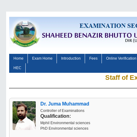
Home
Exam Home
Introduction
Fees
Online Verification
HEC
Staff of 
Dr. Juma Muhammad
Controller of Examinations
Qualification:
Mphil Environmental sciences
PhD Environmental sciences