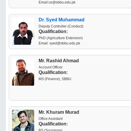
Email:ce@sbbu.edu.pk
Dr. Syed Muhammad
Deputy Controller (Conduct)
Qualification:
PhD (Agriculture Extension)
Email: syed@sbbu.edu.pk
Mr. Rashid Ahmad
Account Officer
Qualification:
MS (Finance), SBBU
Mr. Khuram Murad
Office Assistant
Qualification:
BS (Sociology)