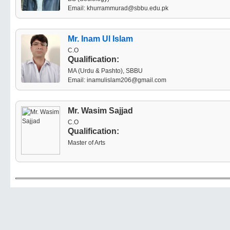
Email: khurrammurad@sbbu.edu.pk
Mr. Inam Ul Islam
C.O
Qualification:
MA (Urdu & Pashto), SBBU
Email: inamulislam206@gmail.com
Mr. Wasim Sajjad
C.O
Qualification:
Master of Arts