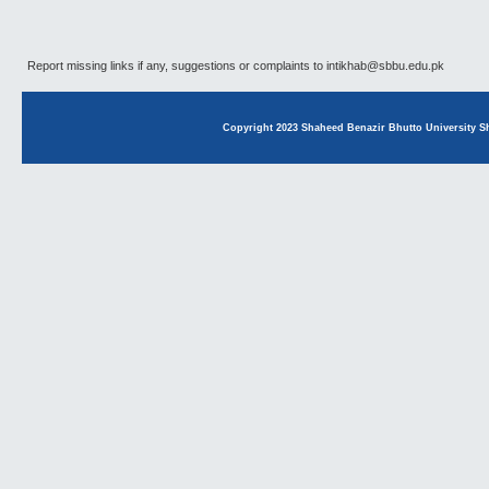
Report missing links if any, suggestions or complaints to intikhab@sbbu.edu.pk
Copyright 2023 Shaheed Benazir Bhutto University Sh