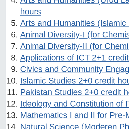
hours
Arts and Humanities (Islamic 
Animal Diversity-I (for Chemi
Animal Diversity-II (for Chem
Applications of ICT 2+1 credi
Civics and Community Engag
Islamic Studies 2+0 credit ho
Pakistan Studies 2+0 credit 
Ideology and Constitution of 
Mathematics I and II for Pre-
Natural Science (Moderen Ph