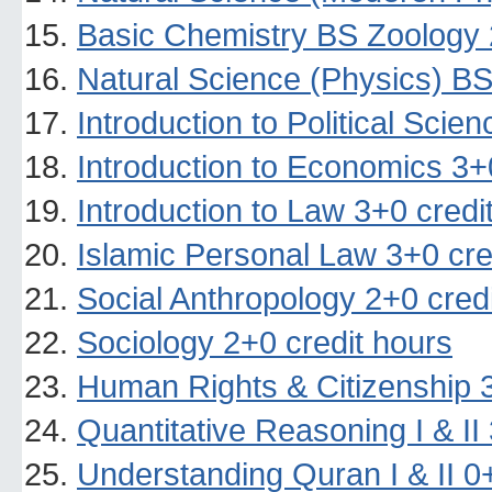
Basic Chemistry BS Zoology 
Natural Science (Physics) BS
Introduction to Political Scie
Introduction to Economics 3+
Introduction to Law 3+0 credi
Islamic Personal Law 3+0 cre
Social Anthropology 2+0 cred
Sociology 2+0 credit hours
Human Rights & Citizenship 3
Quantitative Reasoning I & II
Understanding Quran I & II 0