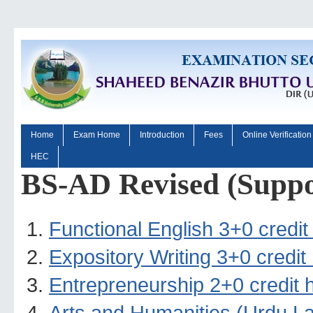
Home
Exam Home
Introduction
Fees
Online Verification
HEC
BS-AD Revised (Suppo
Functional English 3+0 credit
Expository Writing 3+0 credit
Entrepreneurship 2+0 credit 
Arts and Humanities (Urdu La