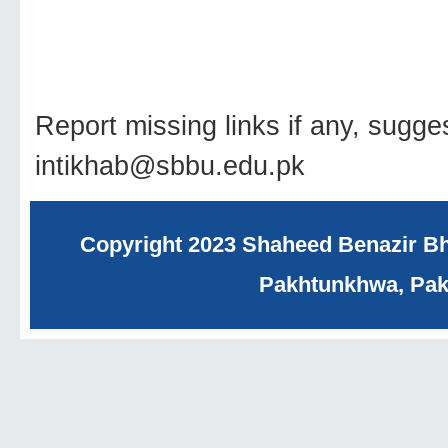
Report missing links if any, sugge
intikhab@sbbu.edu.pk
Copyright 2023 Shaheed Benazir Bhu
Pakhtunkhwa, Paki